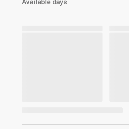
Available days