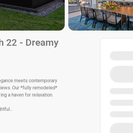
h 22 - Dreamy
egance meets contemporary
 views. Our *fully remodeled*
ing a haven for relaxation.
htful
...