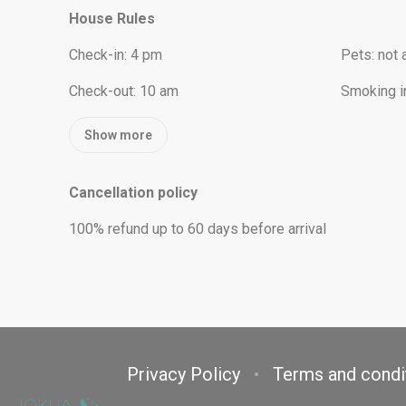
House Rules
Check-in
:
4 pm
Pets
:
not 
Check-out
:
10 am
Smoking i
Show more
Cancellation policy
100
%
refund
up to
60 days
before
arrival
Privacy Policy
Terms and condi