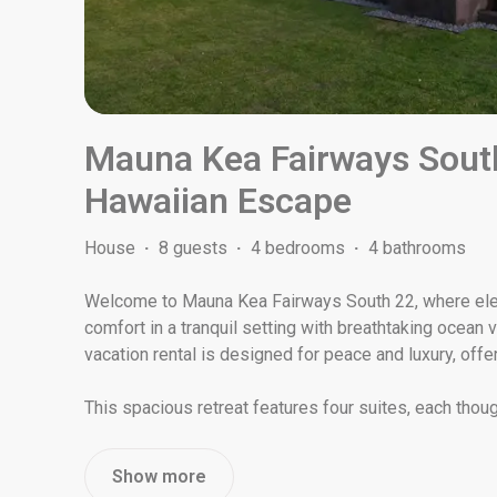
Mauna Kea Fairways Sout
Hawaiian Escape
House
·
8 guests
·
4 bedrooms
·
4 bathrooms
Welcome to Mauna Kea Fairways South 22, where el
comfort in a tranquil setting with breathtaking ocean
vacation rental is designed for peace and luxury, offer
This spacious retreat features four suites, each thoug
Show more