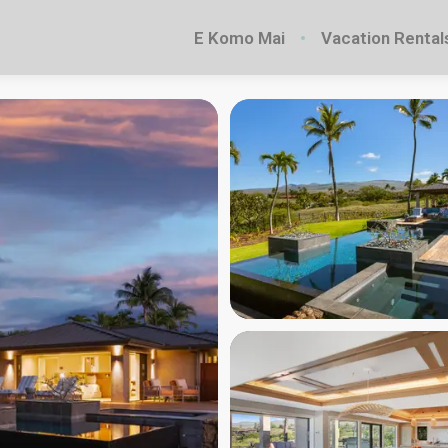
E Komo Mai
Vacation Rental