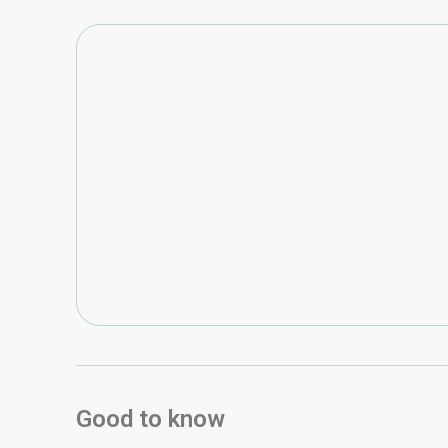
Good to know