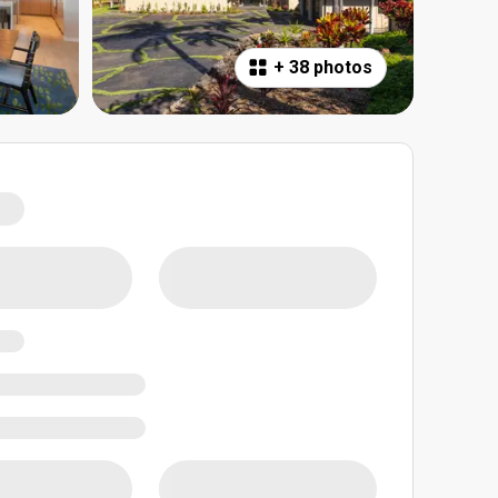
+
38 photos