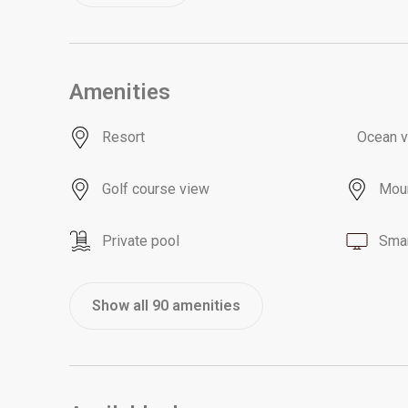
Amenities
Resort
Ocean 
Golf course view
Moun
Private pool
Smar
Show all 90 amenities