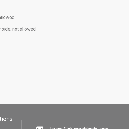
allowed
nside
:
not allowed
tions