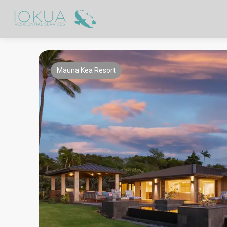
Mauna Kea Resort