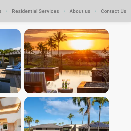
s
Residential Services
About us
Contact Us