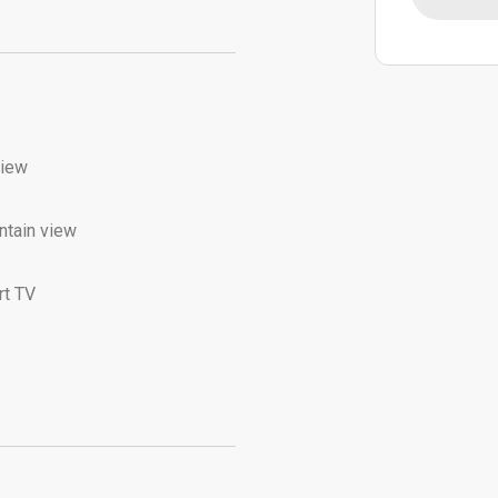
view
tain view
t TV