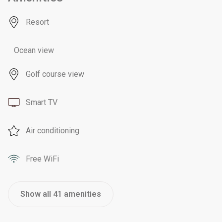
Resort
Ocean view
Golf course view
Smart TV
Air conditioning
Free WiFi
Show all 41 amenities