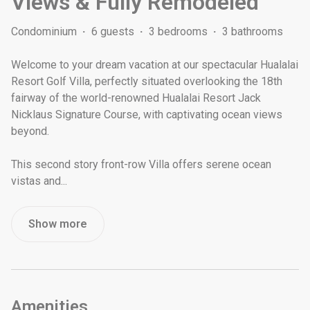
Views & Fully Remodeled
Condominium
·
6 guests
·
3 bedrooms
·
3 bathrooms
Welcome to your dream vacation at our spectacular Hualalai
Resort Golf Villa, perfectly situated overlooking the 18th
fairway of the world-renowned Hualalai Resort Jack
Nicklaus Signature Course, with captivating ocean views
beyond.
This second story front-row Villa offers serene ocean
vistas and
...
Show more
Amenities