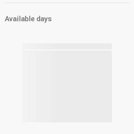
Available days