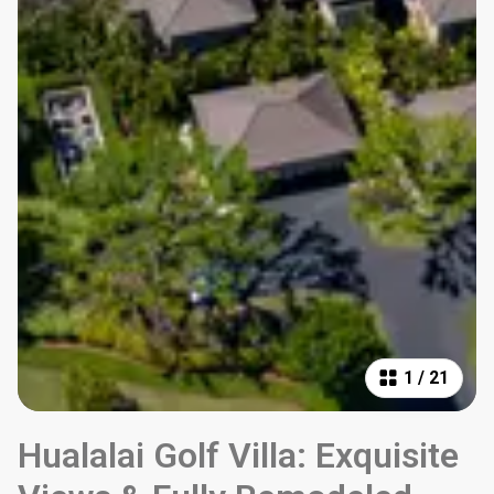
1
/
21
Hualalai Golf Villa: Exquisite