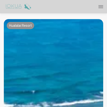
Hualalai Resort